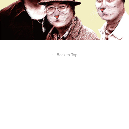
↑
Back to Top