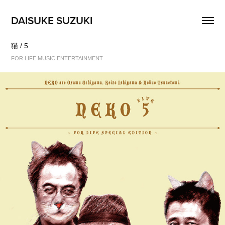
DAISUKE SUZUKI
猫 / 5
FOR LIFE MUSIC ENTERTAINMENT