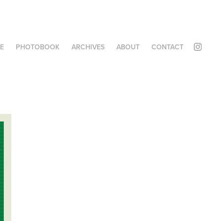
E
PHOTOBOOK
ARCHIVES
ABOUT
CONTACT