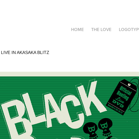
HOME
THE LOVE
LOGOTYP
LIVE IN AKASAKA BLITZ