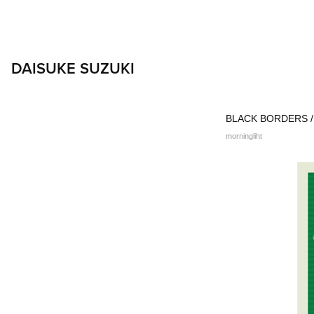
DAISUKE SUZUKI
BLACK BORDERS / 
morningliht