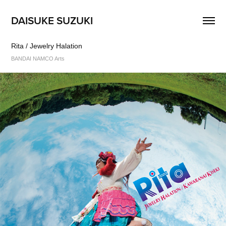
DAISUKE SUZUKI
Rita / Jewelry Halation
BANDAI NAMCO Arts