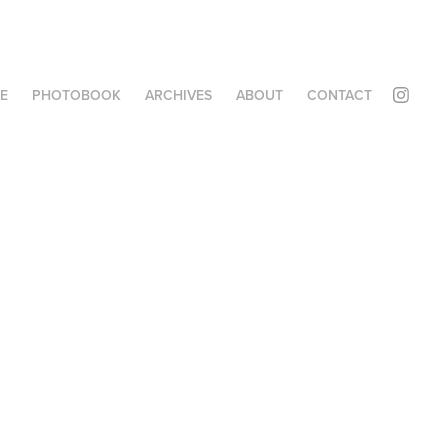
E
PHOTOBOOK
ARCHIVES
ABOUT
CONTACT