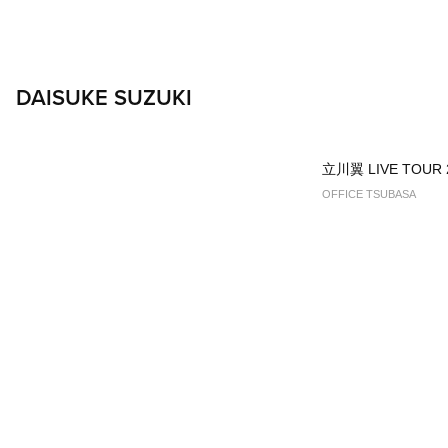
DAISUKE SUZUKI
立川翼 LIVE TOUR 
OFFICE TSUBASA