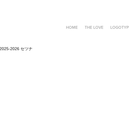
HOME
THE LOVE
LOGOTYP
2025-2026 セツナ