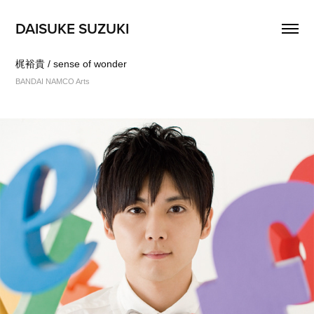
DAISUKE SUZUKI
梶裕貴 / sense of wonder
BANDAI NAMCO Arts